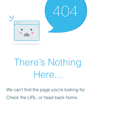
There’s Nothing
Here...
We can’t find the page you’re looking for.
Check the URL, or head back home.
Go Home