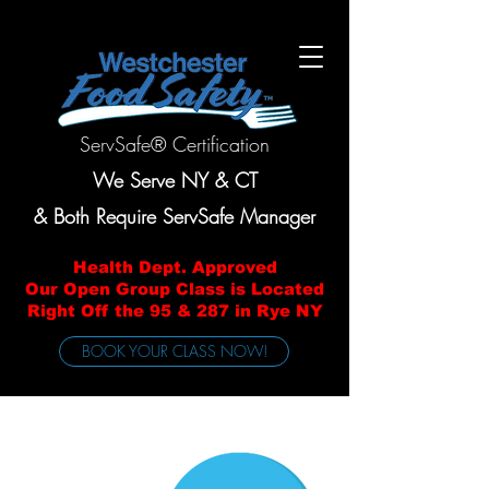
ServSafe® Certification
We Serve NY & CT
& Both Require ServSafe Manager
Health Dept. Approved
Our Open Group Class is Located
Right Off the 95 & 287 in Rye NY
BOOK YOUR CLASS NOW!