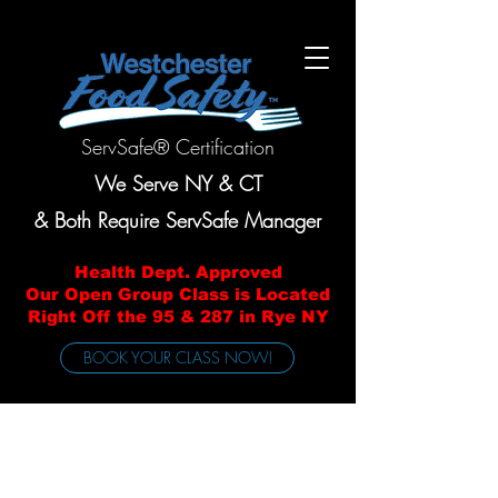
ServSafe® Certification
We Serve NY & CT
& Both Require ServSafe Manager
Health Dept. Approved
Our Open Group Class is Located
Right Off the 95 & 287 in Rye NY
BOOK YOUR CLASS NOW!