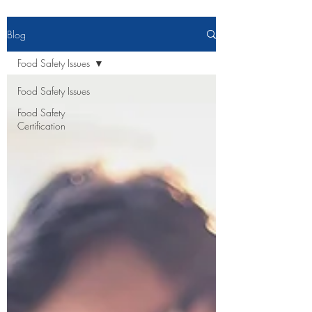
Blog
Food Safety Issues
Food Safety Issues
Food Safety
Certification