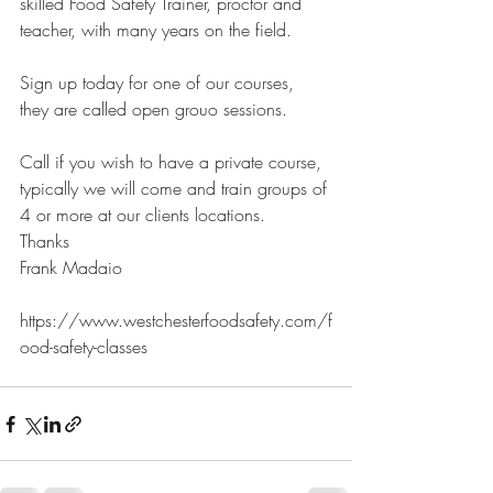
skilled Food Safety Trainer, proctor and 
teacher, with many years on the field.
Sign up today for one of our courses, 
they are called open grouo sessions. 
Call if you wish to have a private course, 
typically we will come and train groups of 
4 or more at our clients locations. 
Thanks
Frank Madaio
https://www.westchesterfoodsafety.com/f
ood-safety-classes