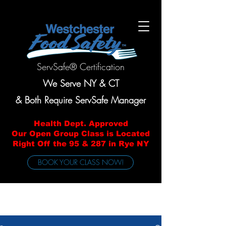
ServSafe® Certification
We Serve NY & CT
& Both Require ServSafe Manager
Health Dept. Approved
Our Open Group Class is Located
Right Off the 95 & 287 in Rye NY
BOOK YOUR CLASS NOW!