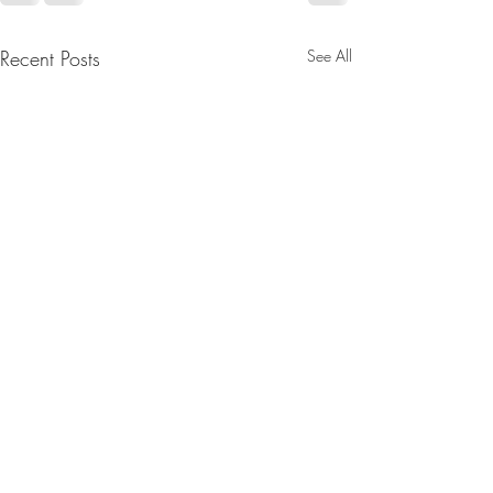
Recent Posts
See All