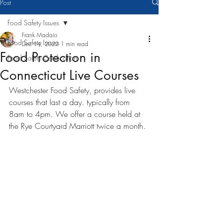
Post
Food Safety Issues
Frank Madaio
Food Safety Issues
Dec 14, 2022
1 min read
Food Protection in
Food Safety Certification
Connecticut Live Courses
Westchester Food Safety, provides live 
courses that last a day. typically from 
8am to 4pm. We offer a course held at 
the Rye Courtyard Marriott twice a month. 