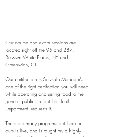
Our course and exam sessions are 
located right off the 95 and 287. 
Betwwn White Plains, NY and 
Greenwich, CT
Our certifcation is Servsafe Manager's 
one of the right certifcation you will need 
while operating and sering food to the 
general public. In fact the Heath 
Department, requests it.
There are many programs out there but 
ours is live, and is taught my a highly 