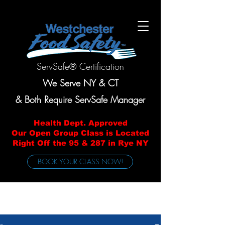
ServSafe® Certification
We Serve NY & CT
& Both Require ServSafe Manager
Health Dept. Approved
Our Open Group Class is Located
Right Off the 95 & 287 in Rye NY
BOOK YOUR CLASS NOW!