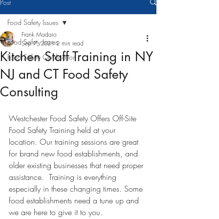
Post
Food Safety Issues
Frank Madaio
Food Safety Issues
Sep 7, 2021
2 min read
Kitchen Staff Training in NY
Food Safety Certification
NJ and CT Food Safety
Consulting
Westchester Food Safety Offers Off-Site 
Food Safety Training held at your 
location. Our training sessions are great 
for brand new food establishments, and 
older existing businesses that need proper 
assistance.  Training is everything 
especially in these changing times. Some 
food establishments need a tune up and 
we are here to give it to you. 