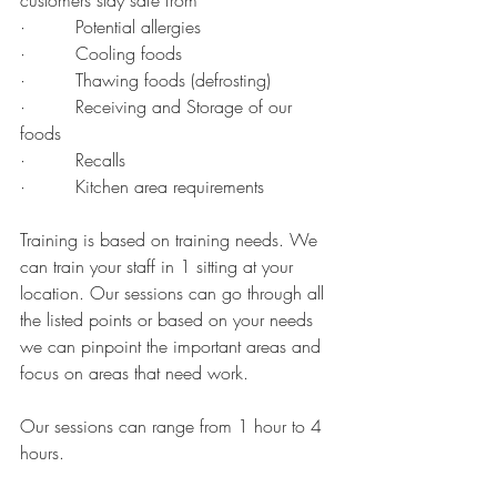
customers stay safe from
·         Potential allergies
·         Cooling foods
·         Thawing foods (defrosting)
·         Receiving and Storage of our 
foods
·         Recalls
·         Kitchen area requirements
Training is based on training needs. We 
can train your staff in 1 sitting at your 
location. Our sessions can go through all 
the listed points or based on your needs 
we can pinpoint the important areas and 
focus on areas that need work. 
Our sessions can range from 1 hour to 4 
hours.