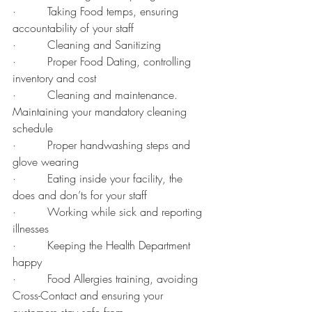
·         Taking Food temps, ensuring 
accountability of your staff
·         Cleaning and Sanitizing
·         Proper Food Dating, controlling 
inventory and cost
·         Cleaning and maintenance. 
Maintaining your mandatory cleaning 
schedule
·         Proper handwashing steps and 
glove wearing
·         Eating inside your facility, the 
does and don’ts for your staff
·         Working while sick and reporting 
illnesses
·         Keeping the Health Department 
happy
·         Food Allergies training, avoiding 
Cross-Contact and ensuring your 