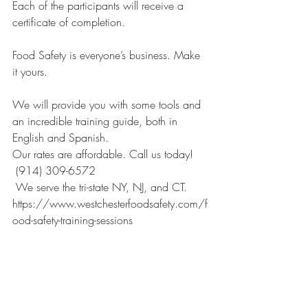
Each of the participants will receive a 
certificate of completion.
Food Safety is everyone’s business. Make 
it yours. 
We will provide you with some tools and 
an incredible training guide, both in 
English and Spanish. 
Our rates are affordable. Call us today!
 (914) 309-6572
 We serve the tri-state NY, NJ, and CT. 
https://www.westchesterfoodsafety.com/f
ood-safety-training-sessions