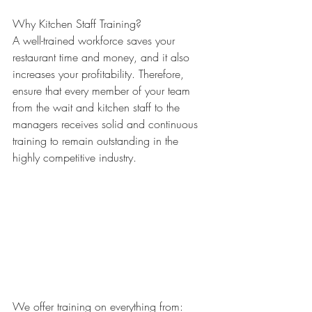
Why Kitchen Staff Training?
A well-trained workforce saves your 
restaurant time and money, and it also 
increases your profitability. Therefore, 
ensure that every member of your team 
from the wait and kitchen staff to the 
managers receives solid and continuous 
training to remain outstanding in the 
highly competitive industry.
We offer training on everything from: